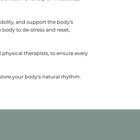
bility, and support the body’s
 body to de-stress and reset,
 physical therapists, to ensure every
tore your body’s natural rhythm.