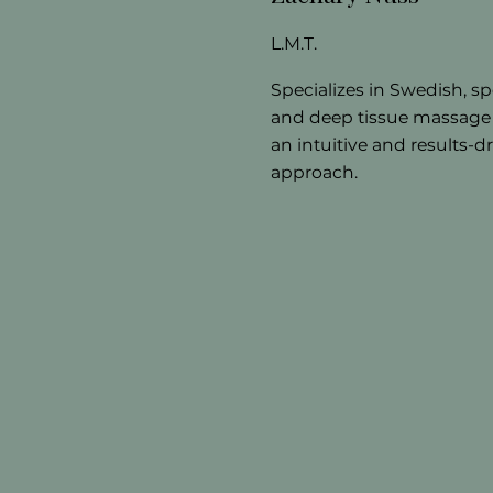
L.M.T.
Specializes in Swedish, sp
and deep tissue massage
an intuitive and results-d
approach.