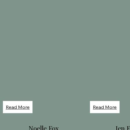
Read More
Read More
Noelle Fox
Jen 