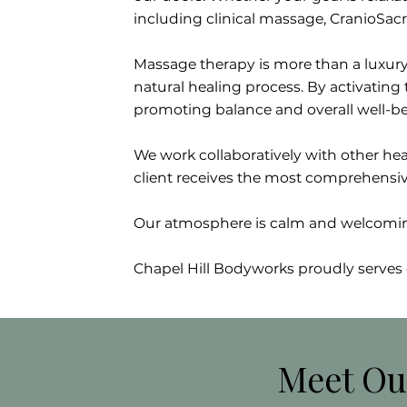
including clinical massage, CranioSacr
Massage therapy is more than a luxury
natural healing process. By activatin
promoting balance and overall well-be
We work collaboratively with other heal
client receives the most comprehensiv
Our atmosphere is calm and welcoming 
Chapel Hill Bodyworks proudly serves 
Meet Ou