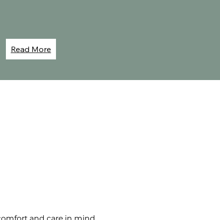
Read More
omfort and care in mind.