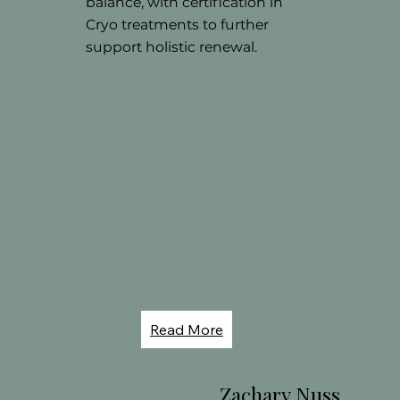
balance, with certification in
Cryo treatments to further
support holistic renewal.
Read More
Zachary Nuss