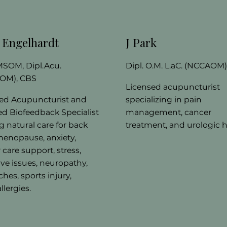
y Engelhardt
J Park
 MSOM, Dipl.Acu.
Dipl. O.M. L.aC. (NCCAOM
OM), CBS
Licensed acupuncturist
ed Acupuncturist and
specializing in pain
ied Biofeedback Specialist
management, cancer
ng natural care for back
treatment, and urologic h
menopause, anxiety,
 care support, stress,
ive issues, neuropathy,
hes, sports injury,
llergies.