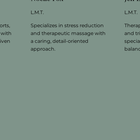
L.M.T.
L.M.T.
orts,
Specializes in stress reduction
Thera
 with
and therapeutic massage with
and tr
riven
a caring, detail-oriented
specia
approach.
balanc