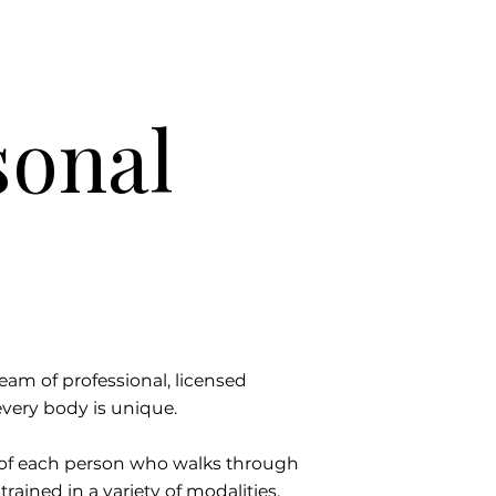
sonal
team of professional, licensed
very body is unique.
s of each person who walks through
trained in a variety of modalities,