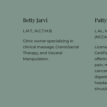
Betty Jarvi
Patt
L.M.T., N.C.T.M.B.
L.Ac.,
(NCCA
Clinic owner specializing in
clinical massage, CranioSacral
Licens
Therapy, and Visceral
Certif
Manipulation.
offeri
pain, 
cancer
digest
headac
sinus/a