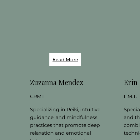
Read More
Zuzanna Mendez
Erin
CRMT
L.M.T.
Specializing in Reiki, intuitive
Specia
guidance, and mindfulness
and th
practices that promote deep
combin
relaxation and emotional
technic