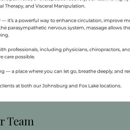
al Therapy, and Visceral Manipulation.
 — it’s a powerful way to enhance circulation, improve mo
g the parasympathetic nervous system, massage allows the
ing.
th professionals, including physicians, chiropractors, and
e care possible.
— a place where you can let go, breathe deeply, and res
clients at both our Johnsburg and Fox Lake locations.
r Team