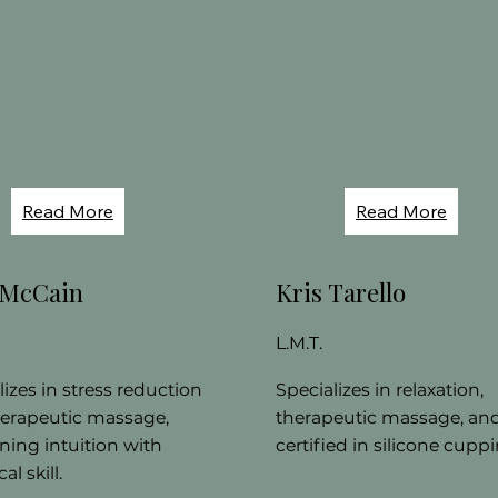
Read More
Read More
 McCain
Kris Tarello
L.M.T.
lizes in stress reduction
Specializes in relaxation,
erapeutic massage,
therapeutic massage, an
ing intuition with
certified in silicone cuppi
al skill.