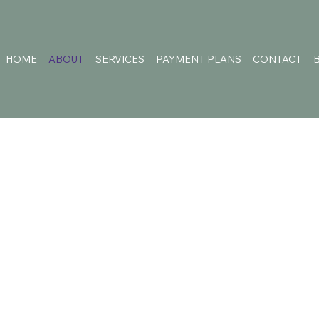
HOME
ABOUT
SERVICES
PAYMENT PLANS
CONTACT