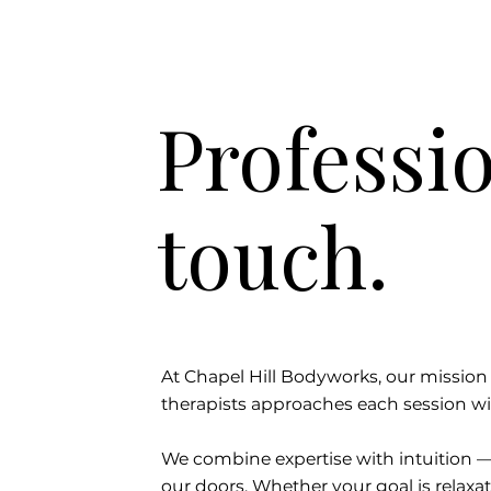
Professio
touch.
At Chapel Hill Bodyworks, our mission i
therapists approaches each session wi
We combine expertise with intuition 
our doors. Whether your goal is relaxati