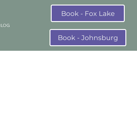
Book - Fox Lake
BLOG
Book - Johnsburg