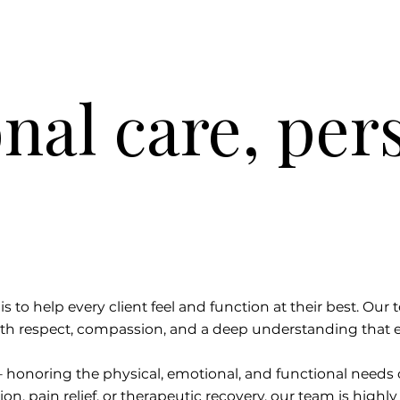
nal care, per
s to help every client feel and function at their best. Our 
th respect, compassion, and a deep understanding that e
— honoring the physical, emotional, and functional need
on, pain relief, or therapeutic recovery, our team is highly 