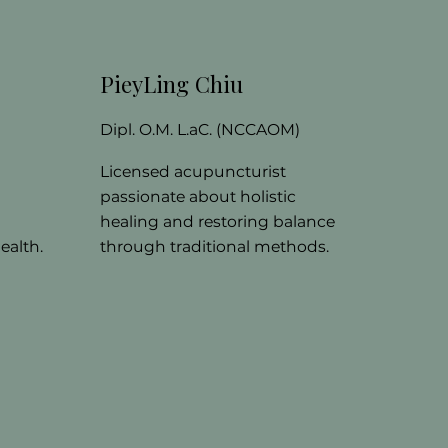
PieyLing Chiu
)
Dipl. O.M. L.aC. (NCCAOM)
Licensed acupuncturist
passionate about holistic
healing and restoring balance
ealth.
through traditional methods.