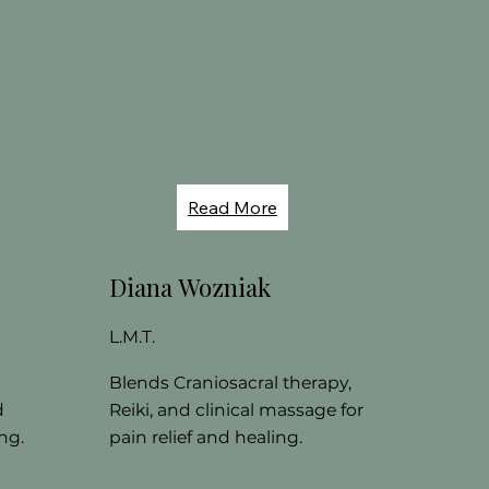
Read More
Diana Wozniak
L.M.T.
Blends Craniosacral therapy,
d
Reiki, and clinical massage for
ng.
pain relief and healing.