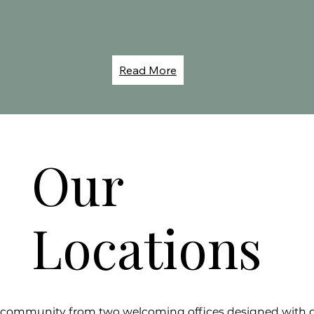
Read More
Our
Locations
r community from two welcoming offices designed with c