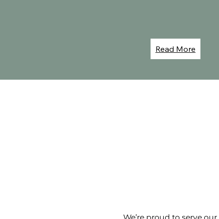
Read More
We’re proud to serve ou