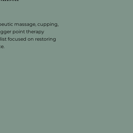
peutic massage, cupping,
igger point therapy
list focused on restoring
e.